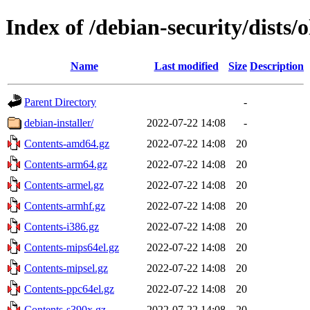
Index of /debian-security/dists/
Name
Last modified
Size
Description
Parent Directory
-
debian-installer/
2022-07-22 14:08
-
Contents-amd64.gz
2022-07-22 14:08
20
Contents-arm64.gz
2022-07-22 14:08
20
Contents-armel.gz
2022-07-22 14:08
20
Contents-armhf.gz
2022-07-22 14:08
20
Contents-i386.gz
2022-07-22 14:08
20
Contents-mips64el.gz
2022-07-22 14:08
20
Contents-mipsel.gz
2022-07-22 14:08
20
Contents-ppc64el.gz
2022-07-22 14:08
20
Contents-s390x.gz
2022-07-22 14:08
20