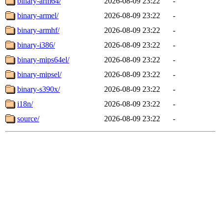
binary-arm64/
2026-08-09 23:22
-
binary-armel/
2026-08-09 23:22
-
binary-armhf/
2026-08-09 23:22
-
binary-i386/
2026-08-09 23:22
-
binary-mips64el/
2026-08-09 23:22
-
binary-mipsel/
2026-08-09 23:22
-
binary-s390x/
2026-08-09 23:22
-
i18n/
2026-08-09 23:22
-
source/
2026-08-09 23:22
-