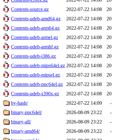
Contents-source.gz
2022-07-22 14:08
20
Contents-udeb-amd64.gz
2022-07-22 14:08
20
Contents-udeb-arm64.gz
2022-07-22 14:08
20
Contents-udeb-armel.gz
2022-07-22 14:08
20
Contents-udeb-armhf.gz
2022-07-22 14:08
20
Contents-udeb-i386.gz
2022-07-22 14:08
20
Contents-udeb-mips64el.gz
2022-07-22 14:08
20
Contents-udeb-mipsel.gz
2022-07-22 14:08
20
Contents-udeb-ppc64el.gz
2022-07-22 14:08
20
Contents-udeb-s390x.gz
2022-07-22 14:08
20
by-hash/
2022-07-22 14:09
-
binary-ppc64el/
2026-08-09 23:22
-
binary-all/
2026-08-09 23:22
-
binary-amd64/
2026-08-09 23:22
-