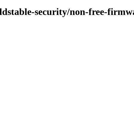
/oldstable-security/non-free-firm