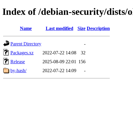
Index of /debian-security/dists
Name
Last modified
Size
Description
Parent Directory
-
Packages.xz
2022-07-22 14:08
32
Release
2025-08-09 22:01
156
by-hash/
2022-07-22 14:09
-