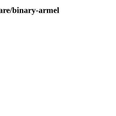
ware/binary-armel