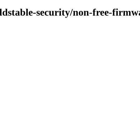
oldstable-security/non-free-firm