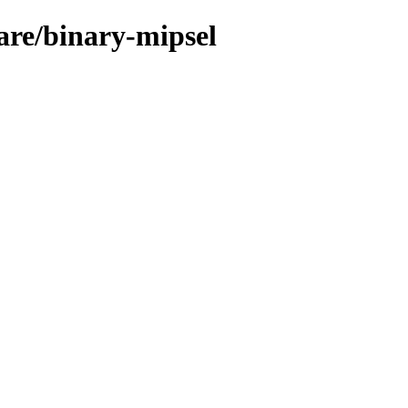
ware/binary-mipsel