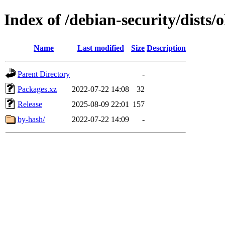
Index of /debian-security/dists/
Name
Last modified
Size
Description
Parent Directory
-
Packages.xz
2022-07-22 14:08
32
Release
2025-08-09 22:01
157
by-hash/
2022-07-22 14:09
-