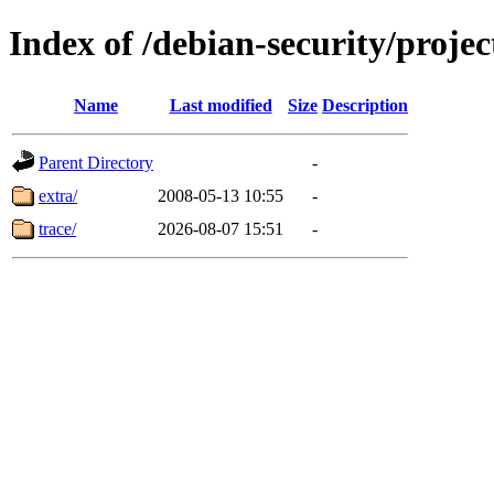
Index of /debian-security/projec
Name
Last modified
Size
Description
Parent Directory
-
extra/
2008-05-13 10:55
-
trace/
2026-08-07 15:51
-