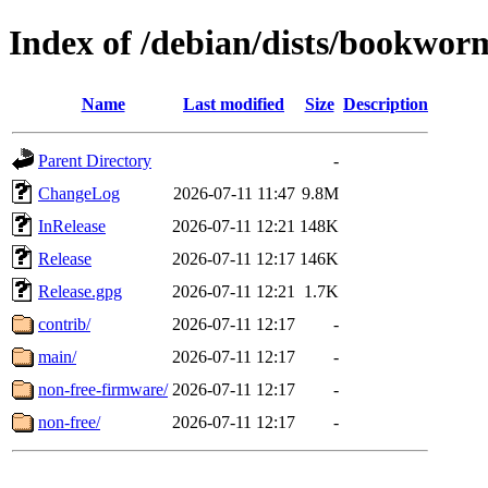
Index of /debian/dists/bookwor
Name
Last modified
Size
Description
Parent Directory
-
ChangeLog
2026-07-11 11:47
9.8M
InRelease
2026-07-11 12:21
148K
Release
2026-07-11 12:17
146K
Release.gpg
2026-07-11 12:21
1.7K
contrib/
2026-07-11 12:17
-
main/
2026-07-11 12:17
-
non-free-firmware/
2026-07-11 12:17
-
non-free/
2026-07-11 12:17
-