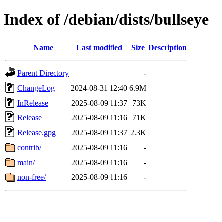
Index of /debian/dists/bullseye
Name
Last modified
Size
Description
Parent Directory
-
ChangeLog
2024-08-31 12:40
6.9M
InRelease
2025-08-09 11:37
73K
Release
2025-08-09 11:16
71K
Release.gpg
2025-08-09 11:37
2.3K
contrib/
2025-08-09 11:16
-
main/
2025-08-09 11:16
-
non-free/
2025-08-09 11:16
-