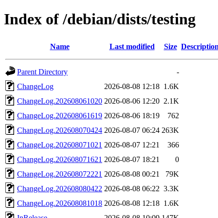
Index of /debian/dists/testing
Name
Last modified
Size
Descriptio
Parent Directory
-
ChangeLog
2026-08-08 12:18
1.6K
ChangeLog.202608061020
2026-08-06 12:20
2.1K
ChangeLog.202608061619
2026-08-06 18:19
762
ChangeLog.202608070424
2026-08-07 06:24
263K
ChangeLog.202608071021
2026-08-07 12:21
366
ChangeLog.202608071621
2026-08-07 18:21
0
ChangeLog.202608072221
2026-08-08 00:21
79K
ChangeLog.202608080422
2026-08-08 06:22
3.3K
ChangeLog.202608081018
2026-08-08 12:18
1.6K
InRelease
2026-08-08 10:09
147K