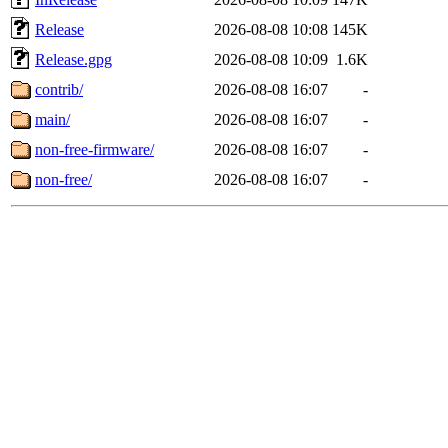
Release
2026-08-08 10:08
145K
Release.gpg
2026-08-08 10:09
1.6K
contrib/
2026-08-08 16:07
-
main/
2026-08-08 16:07
-
non-free-firmware/
2026-08-08 16:07
-
non-free/
2026-08-08 16:07
-